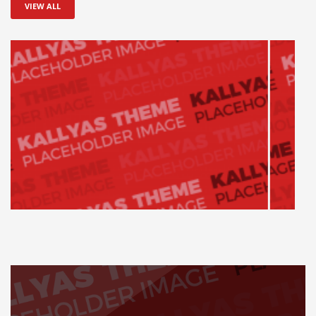
VIEW ALL