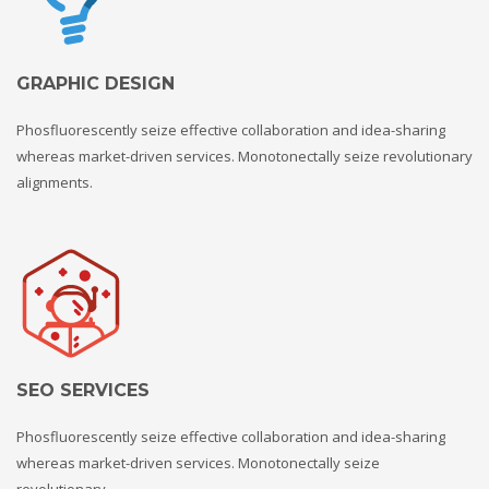
GRAPHIC DESIGN
Phosfluorescently seize effective collaboration and idea-sharing
whereas market-driven services. Monotonectally seize revolutionary
alignments.
SEO SERVICES
Phosfluorescently seize effective collaboration and idea-sharing
whereas market-driven services. Monotonectally seize
revolutionary.