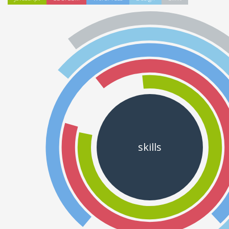
skills