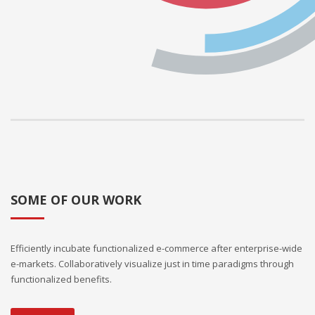
SOME OF OUR WORK
Efficiently incubate functionalized e-commerce after enterprise-wide
e-markets. Collaboratively visualize just in time paradigms through
functionalized benefits.