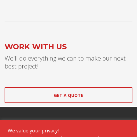
WORK WITH US
We'll do everything we can to make our next
best project!
GET A QUOTE
We value your privacy!