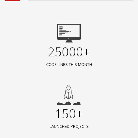
25000+
CODE LINES THIS MONTH
150+
LAUNCHED PROJECTS