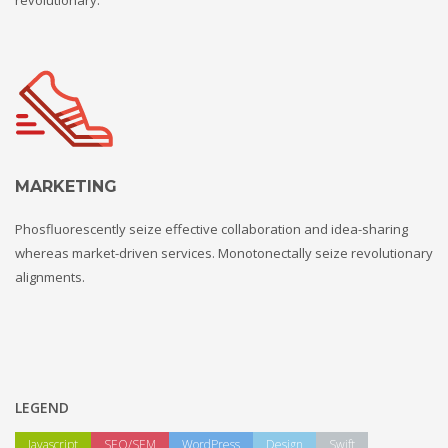
MARKETING
Phosfluorescently seize effective collaboration and idea-sharing
whereas market-driven services. Monotonectally seize revolutionary
alignments.
LEGEND
Javascript
SEO/SEM
WordPress
Design
Swift