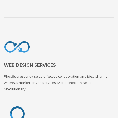
WEB DESIGN SERVICES
Phosfluorescently seize effective collaboration and idea-sharing
whereas market-driven services. Monotonectally seize
revolutionary.