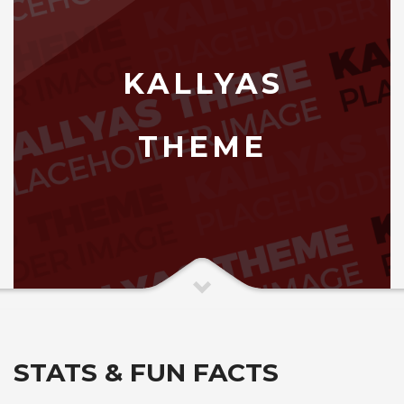
KALLYAS
THEME
STATS & FUN FACTS