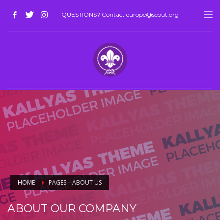
QUESTIONS? Contact europe@scout.org
HOME
PAGES – ABOUT US
ABOUT OUR COMPANY