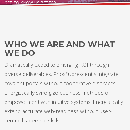
GET TO KNOW US BETTER
WHO WE ARE AND WHAT
WE DO
Dramatically expedite emerging ROI through
diverse deliverables. Phosfluorescently integrate
covalent portals without cooperative e-services.
Energistically synergize business methods of
empowerment with intuitive systems. Energistically
extend accurate web-readiness without user-
centric leadership skills.