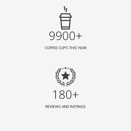
9900+
COFFEE CUPS THIS YEAR
180+
REVIEWS AND RATINGS