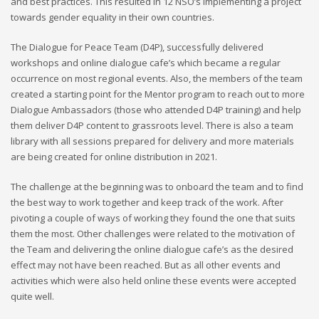
and best practices. This resulted in 12 NSO’s implementing a project
towards gender equality in their own countries.
The Dialogue for Peace Team (D4P), successfully delivered
workshops and online dialogue cafe’s which became a regular
occurrence on most regional events. Also, the members of the team
created a starting point for the Mentor program to reach out to more
Dialogue Ambassadors (those who attended D4P training) and help
them deliver D4P content to grassroots level. There is also a team
library with all sessions prepared for delivery and more materials
are being created for online distribution in 2021.
The challenge at the beginning was to onboard the team and to find
the best way to work together and keep track of the work. After
pivoting a couple of ways of working they found the one that suits
them the most. Other challenges were related to the motivation of
the Team and delivering the online dialogue cafe’s as the desired
effect may not have been reached. But as all other events and
activities which were also held online these events were accepted
quite well.