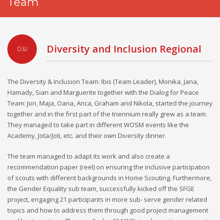
Team
Diversity and Inclusion Regional
D&I
Team
The Diversity & Inclusion Team: Ibis (Team Leader), Monika, Jana,
Hamady, Sian and Marguerite together with the Dialog for Peace
Team: Jon, Maja, Oana, Anca, Graham and Nikola, started the journey
together and in the first part of the triennium really grew as a team.
They managed to take part in different WOSM events like the
Academy, Jota/Joti, etc. and their own Diversity dinner.
The team managed to adapt its work and also create a
recommendation paper (reel) on ensuring the inclusive participation
of scouts with different backgrounds in Home Scouting. Furthermore,
the Gender Equality sub team, successfully kicked off the SFGE
project, engaging 21 participants in more sub- serve gender related
topics and how to address them through good project management