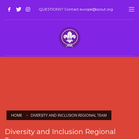
QUESTIONS? Contact europe@scout.org
HOME
DIVERSITY AND INCLUSION REGIONAL TEAM
Diversity and Inclusion Regional