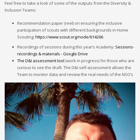
Feel free to take a look of some of the outputs from the Diversity &
Inclusion Teams:
Recommendation paper (reel) on ensuring the inclusive
participation of scouts with different backgrounds in Home
Scouting:
https://www.scout.org/node/614266
Recordings of sessions during this year’s Academy:
Sessions-
recordings & materials - Google Drive
The D&I assessment tool
(work in progress) for those who are
curious to see the draft. The D&I self-assessment allows the
Team to monitor data and review the real needs of the NSO’s