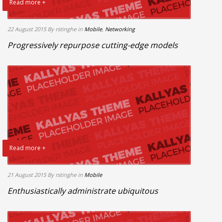
Read more +
22 August 2015
By rstinghe
in
Mobile
,
Networking
Progressively repurpose cutting-edge models
Read more +
21 August 2015
By rstinghe
in
Mobile
Enthusiastically administrate ubiquitous