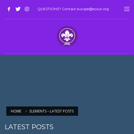
QUESTIONS? Contact europe@scout.org
HOME
ELEMENTS – LATEST POSTS
LATEST POSTS