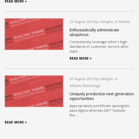
READ MORE +
21 August 2015 by rstinghe, in Mobile
Enthusiastically administrate
ubiquitous
Competently leverage other’s high
standards in customer service after
supe...
READ MORE +
07 August 2015 by rstinghe, in
Mobile,Technology
Uniquely productize next-generation
opportunities
Appropriately pontificate synergistic
para digms whereas 24/7 “outside
the...
READ MORE +