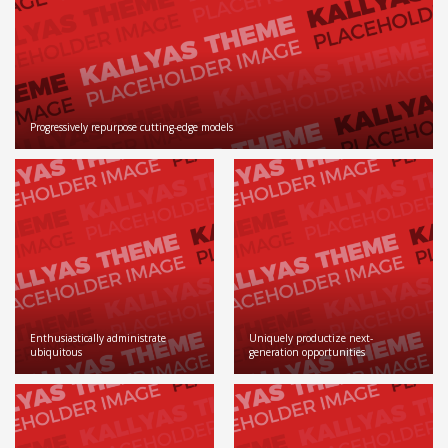
Progressively repurpose cutting-edge models
Enthusiastically administrate
Uniquely productize next-
ubiquitous
generation opportunities