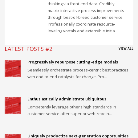
thinking via front-end data. Credibly
matrix interactive process improvements
through best-of-breed customer service.
Professionally coordinate resource-
leveling vortals and extensible initia...
LATEST POSTS #2
VIEW ALL
Progressively repurpose cutting-edge models
Seamlessly orchestrate process-centric best practices
with end-to-end catalysts for change. Pro...
Enthusiastically administrate ubiquitous
Competently leverage other’s high standards in
customer service after superior web-readin...
Uniquely productize next-generation opportunities