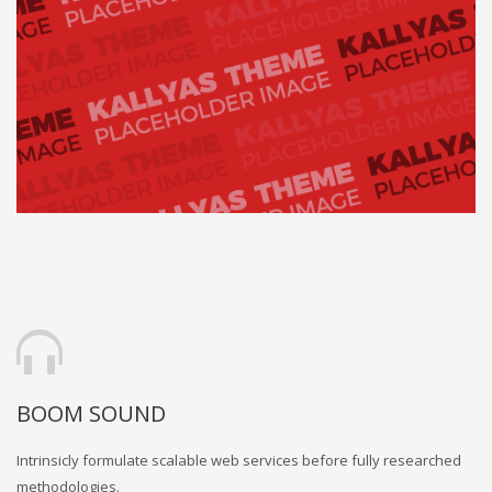
BOOM SOUND
Intrinsicly formulate scalable web services before fully researched
methodologies.