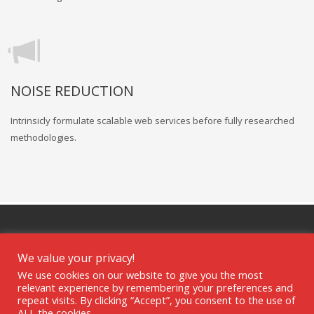
NOISE REDUCTION
Intrinsicly formulate scalable web services before fully researched
methodologies.
We value your privacy!
We use cookies on our website to give you the most
GET SOCIAL
relevant experience by remembering your preferences and
repeat visits. By clicking “Accept”, you consent to the use of
ALL the cookies.