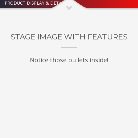
PRODUCT DISPLAY & DETAILED
STAGE IMAGE WITH FEATURES
Notice those bullets inside!