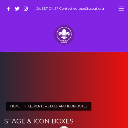
QUESTIONS? Contact europe@scout.org
HOME
ELEMENTS – STAGE AND ICON BOXES
STAGE & ICON BOXES