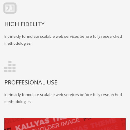
HIGH FIDELITY
Intrinsicly formulate scalable web services before fully researched
methodologies.
PROFFESIONAL USE
Intrinsicly formulate scalable web services before fully researched
methodologies.