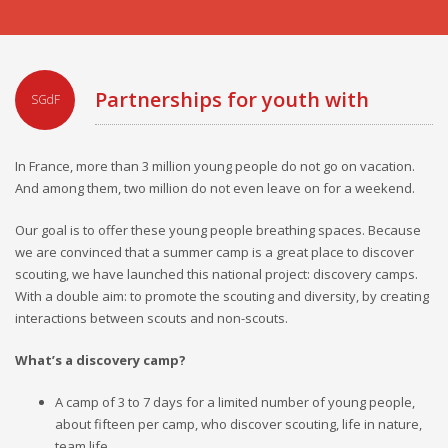
Partnerships for youth with
SGdF
disabilities
In France, more than 3 million young people do not go on vacation.
And among them, two million do not even leave on for a weekend.
Our goal is to offer these young people breathing spaces. Because
we are convinced that a summer camp is a great place to discover
scouting, we have launched this national project: discovery camps.
With a double aim: to promote the scouting and diversity, by creating
interactions between scouts and non-scouts.
What’s a discovery camp?
A camp of 3 to 7 days for a limited number of young people,
about fifteen per camp, who discover scouting, life in nature,
team life ...