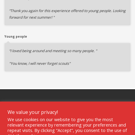
“Thank you again for this experience offered to young people. Looking
forward for next summer! "
Young people
“I loved being around and meeting so many people. "
"You know, I will never forget scouts"
We value your privacy!
We use cookies on our website to give you the most
GET SOCIAL
relevant experience by remembering your preferences and
repeat visits. By clicking “Accept”, you consent to the use of