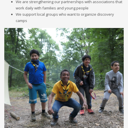
We are strengthening our partnerships with associations that
work daily with families and young people
We support local groups who want to organize discovery
camps