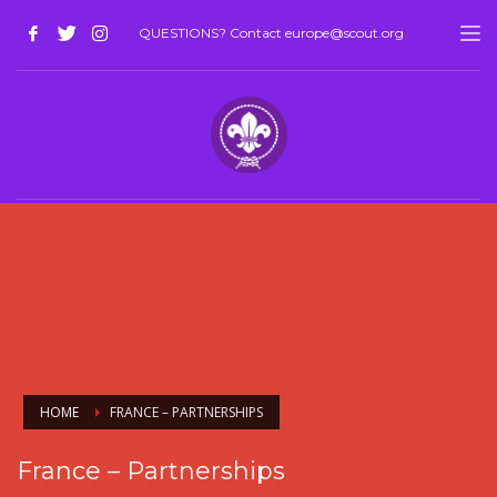
QUESTIONS? Contact europe@scout.org
HOME
FRANCE – PARTNERSHIPS
France – Partnerships