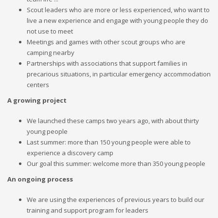
Scout leaders who are more or less experienced, who want to
live a new experience and engage with young people they do
not use to meet
Meetings and games with other scout groups who are
camping nearby
Partnerships with associations that support families in
precarious situations, in particular emergency accommodation
centers
A growing project
We launched these camps two years ago, with about thirty
young people
Last summer: more than 150 young people were able to
experience a discovery camp
Our goal this summer: welcome more than 350 young people
An ongoing process
We are using the experiences of previous years to build our
training and support program for leaders