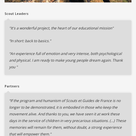
Scout Leaders
"It's a wonderful project, the heart of our educational mission"
“In short: back to basics."
“An experience full of emotion and very intense, both psychological
and physical. I am ready to make young people dream again. Thank
you "
Partners
“If the program and humanism of Scouts et Guides de France is no
longer to be demonstrated, it is embodied in those who keep the
movement alive. And thanks to you, we have seen it at work these
days in the service of children in very precarious situations. (…) These
memories will remain for them, without doubt, a strong experience
that will empower them."