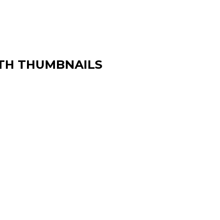
TH THUMBNAILS