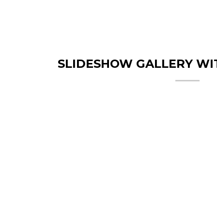
SLIDESHOW GALLERY WI