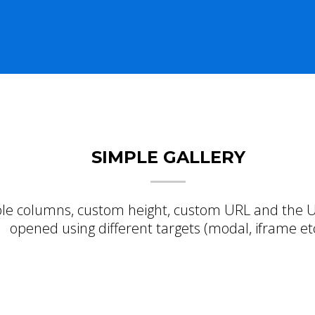
SIMPLE GALLERY
le columns, custom height, custom URL and the U
opened using different targets (modal, iframe etc