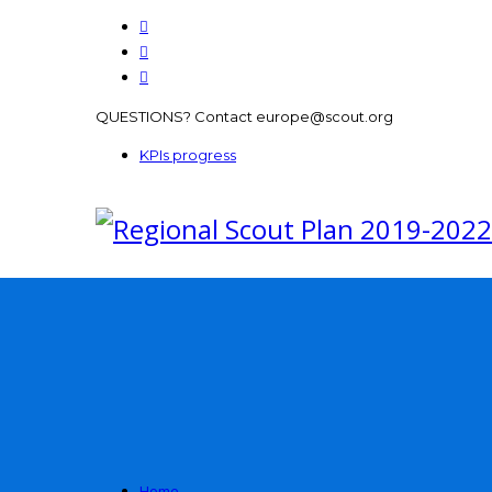
QUESTIONS? Contact europe@scout.org
KPIs progress
Home