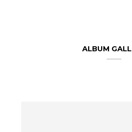
ALBUM GALL