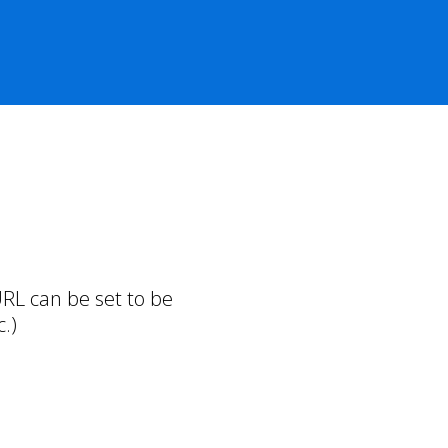
RL can be set to be
.)