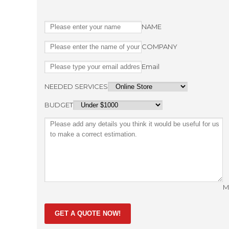
NAME
COMPANY
Email
NEEDED SERVICES
BUDGET
M
GET A QUOTE NOW!