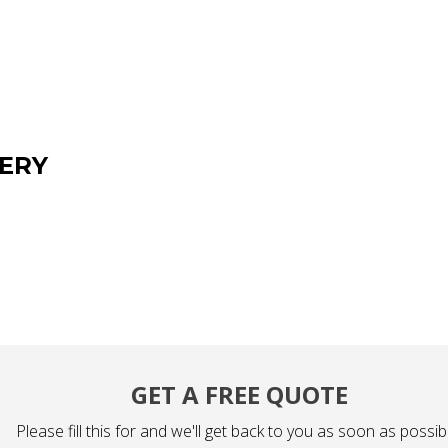
ERY
GET A FREE QUOTE
Please fill this for and we'll get back to you as soon as possib