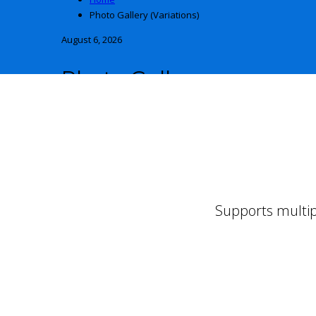
Photo Gallery (Variations)
August 6, 2026
Photo Gallery
AND ITS VARIATIONS
Supports multip