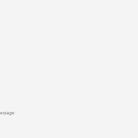
essage