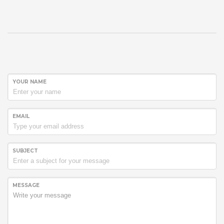
YOUR NAME
EMAIL
SUBJECT
MESSAGE