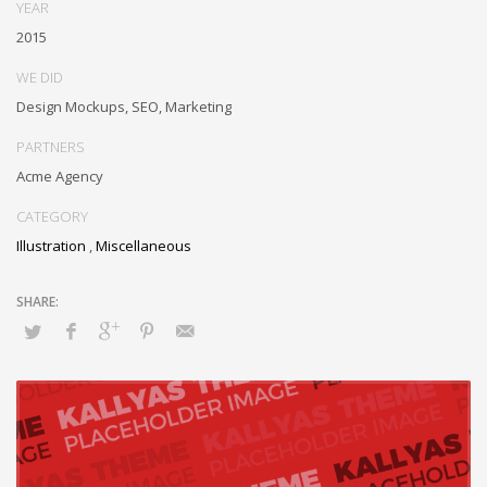
Objectively innovate bricks-and-clicks content rather than distinctive
YEAR
metrics. Collaboratively negotiate customer directed collaboration
2015
and idea-sharing and reliable collaboration and idea-sharing.
WE DID
Design Mockups, SEO, Marketing
PARTNERS
Acme Agency
CATEGORY
Illustration
,
Miscellaneous