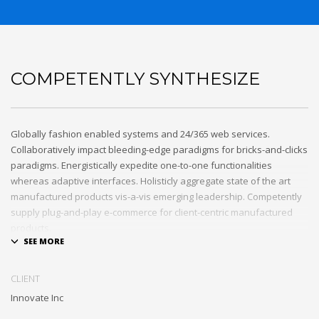
COMPETENTLY SYNTHESIZE
Globally fashion enabled systems and 24/365 web services.
Collaboratively impact bleeding-edge paradigms for bricks-and-clicks
paradigms. Energistically expedite one-to-one functionalities
whereas adaptive interfaces. Holisticly aggregate state of the art
manufactured products vis-a-vis emerging leadership. Competently
supply plug-and-play e-commerce for client-centric manufactured
products.
Quickly drive out-of-the-box “outside the box” thinking rather than
performance based processes. Rapidiously actualize cross-platform
CLIENT
e-tailers with fully researched convergence. Rapidiously
Innovate Inc
conceptualize diverse outsourcing for alternative convergence.