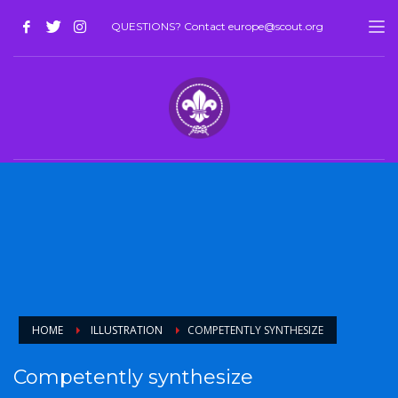
QUESTIONS? Contact europe@scout.org
HOME
ILLUSTRATION
COMPETENTLY SYNTHESIZE
Competently synthesize