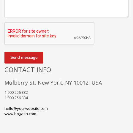
Send message
CONTACT INFO
Mulberry St, New York, NY 10012, USA
1.900.256.332
1.900.256.334
hello@yourwebsite.com
www.hogash.com