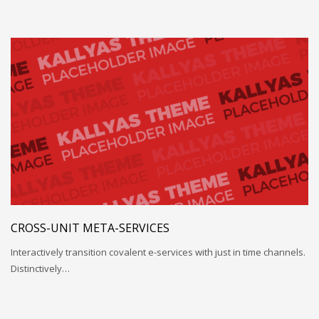
CROSS-UNIT META-SERVICES
Interactively transition covalent e-services with just in time channels.
Distinctively…