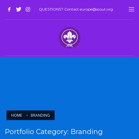
QUESTIONS? Contact europe@scout.org
HOME
BRANDING
Portfolio Category:
Branding