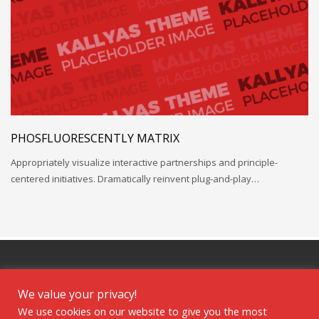
PHOSFLUORESCENTLY MATRIX
Appropriately visualize interactive partnerships and principle-
centered initiatives. Dramatically reinvent plug-and-play…
We value your privacy!
We use cookies on our website to give you the most
GET SOCIAL