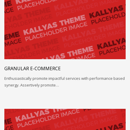
GRANULAR E-COMMERCE
Enthusiastically promote impactful services with performance based
synergy. Assertively promote…