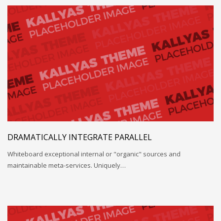
DRAMATICALLY INTEGRATE PARALLEL
Whiteboard exceptional internal or "organic" sources and
maintainable meta-services. Uniquely…