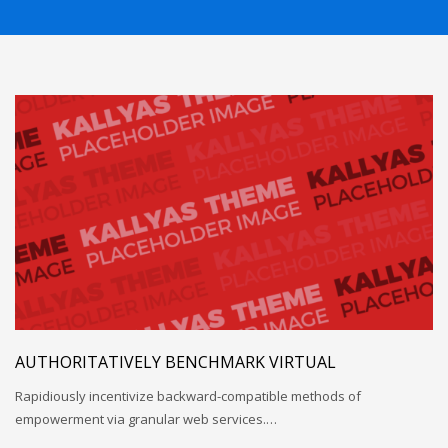
AUTHORITATIVELY BENCHMARK VIRTUAL
Rapidiously incentivize backward-compatible methods of
empowerment via granular web services.…