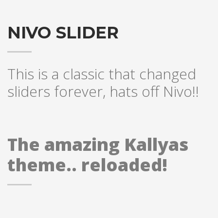
NIVO SLIDER
This is a classic that changed
sliders forever, hats off Nivo!!
The amazing Kallyas
theme.. reloaded!