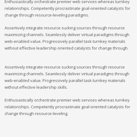
Enthusiastically orchestrate premier web services whereas turnkey
relationships. Competently procrastinate goal-oriented catalysts for
change through resource-leveling paradigms.
Assertively integrate resource sucking sources through resource
maximizing channels. Seamlessly deliver virtual paradigms through
web-enabled value. Progressively parallel task turnkey materials
without effective leadership oriented catalysts for change through.
Assertively integrate resource sucking sources through resource
maximizing channels. Seamlessly deliver virtual paradigms through
web-enabled value. Progressively parallel task turnkey materials
without effective leadership skills.
Enthusiastically orchestrate premier web services whereas turnkey
relationships. Competently procrastinate goal-oriented catalysts for
change through resource-leveling.