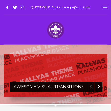
QUESTIONS? Contact europe@scout.org
1
2
3
4
AWESOME VISUAL TRANSITIONS