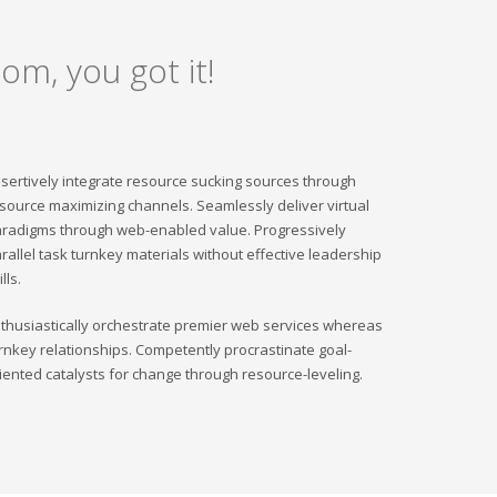
om, you got it!
sertively integrate resource sucking sources through
source maximizing channels. Seamlessly deliver virtual
radigms through web-enabled value. Progressively
rallel task turnkey materials without effective leadership
ills.
thusiastically orchestrate premier web services whereas
rnkey relationships. Competently procrastinate goal-
iented catalysts for change through resource-leveling.