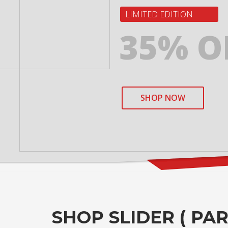
LIMITED EDITION
35% O
SHOP NOW
SHOP SLIDER ( PART