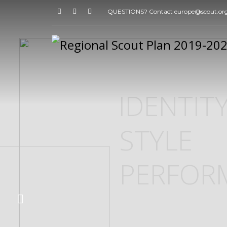
QUESTIONS? Contact europe@scout.or
IDENTIT
STYLE
PERFOR