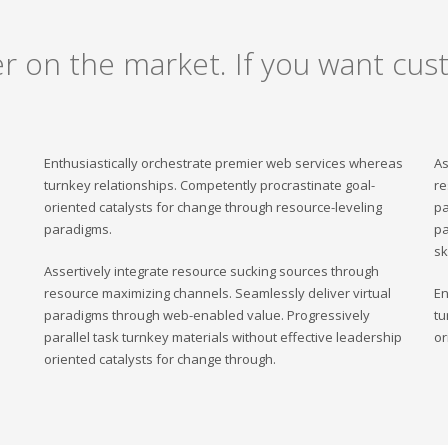
er on the market. If you want cust
Enthusiastically orchestrate premier web services whereas
As
turnkey relationships. Competently procrastinate goal-
re
oriented catalysts for change through resource-leveling
pa
paradigms.
pa
sk
Assertively integrate resource sucking sources through
resource maximizing channels. Seamlessly deliver virtual
En
paradigms through web-enabled value. Progressively
tu
parallel task turnkey materials without effective leadership
or
oriented catalysts for change through.