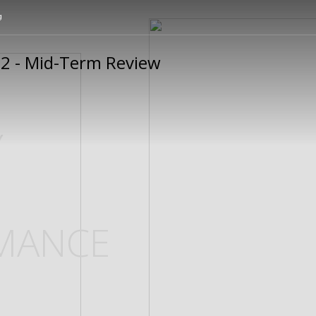
g
Y
MANCE