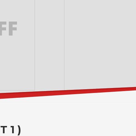
FF
 1 )