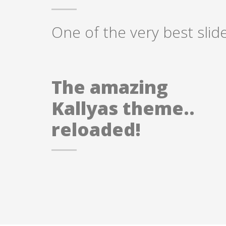
One of the very best slid
The amazing
Kallyas theme..
reloaded!