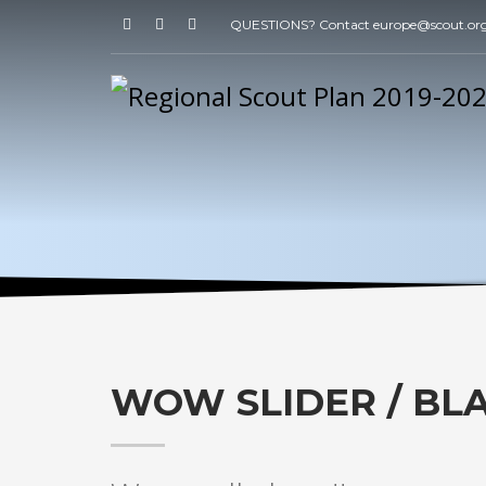
QUESTIONS? Contact europe@scout.or
WOW SLIDER / BL