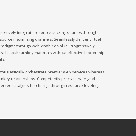
sertively integrate resource sucking sources through
source maximizing channels. Seamlessly deliver virtual
radigms through web-enabled value. Progressively
rallel task turnkey materials without effective leadership
ills.
thusiastically orchestrate premier web services whereas
rnkey relationships. Competently procrastinate goal-
iented catalysts for change through resource-leveling.