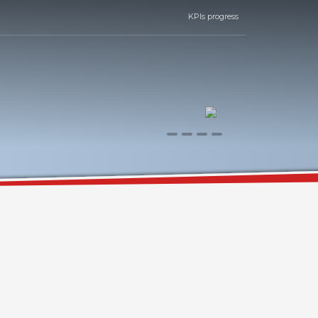
KPIs progress
0
1
2
3