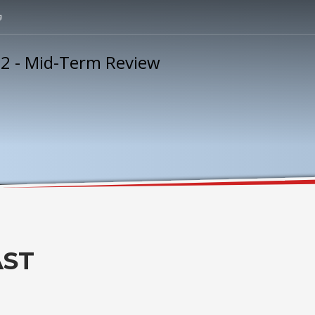
g
AST