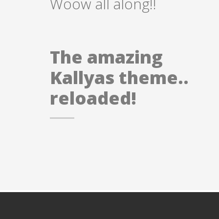
Woow all along!!
The amazing
Kallyas theme..
reloaded!