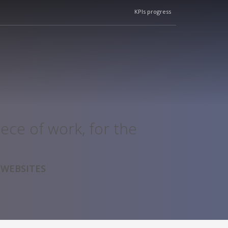
KPIs progress
ece of work, for the
 WEBSITES