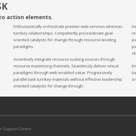
SK
 to action elements.
Enthusiastically orchestrate premier web services whereas
As
turnkey relationships. Competently procrastinate goal-
re
oriented catalysts for change through resource-leveling
pa
paradigms.
pa
sk
Assertively integrate resource sucking sources through
resource maximizing channels. Seamlessly deliver virtual
En
paradigms through web-enabled value. Progressively
tu
parallel task turnkey materials without effective leadership
or
oriented catalysts for change through.
an Support Centre