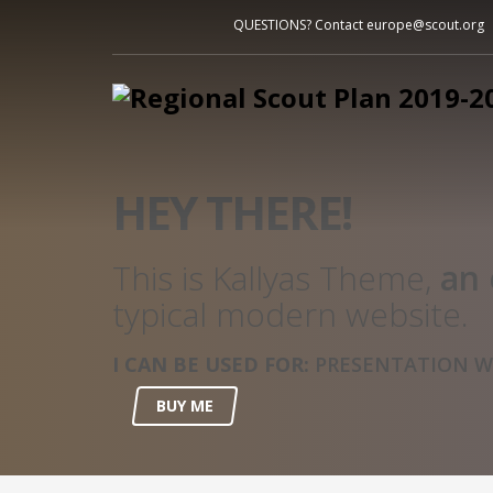
QUESTIONS? Contact europe@scout.org
HEY THERE!
This is Kallyas Theme,
an 
typical modern website.
I CAN BE USED FOR:
PRESENTATION WE
BUY ME