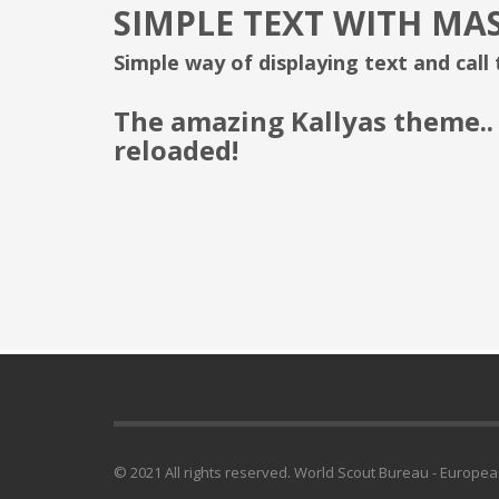
SIMPLE TEXT WITH MA
Simple way of displaying text and call
The amazing Kallyas theme..
reloaded!
© 2021 All rights reserved. World Scout Bureau - Europe