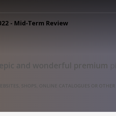
epic and wonderful
premium
pi
BSITES, SHOPS, ONLINE CATALOGUES OR OTHER