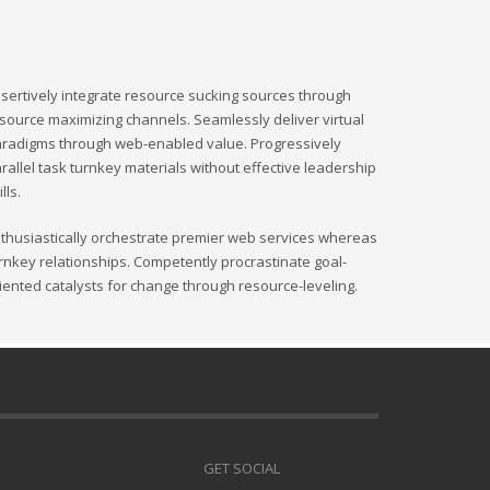
sertively integrate resource sucking sources through
source maximizing channels. Seamlessly deliver virtual
radigms through web-enabled value. Progressively
rallel task turnkey materials without effective leadership
ills.
thusiastically orchestrate premier web services whereas
rnkey relationships. Competently procrastinate goal-
iented catalysts for change through resource-leveling.
GET SOCIAL