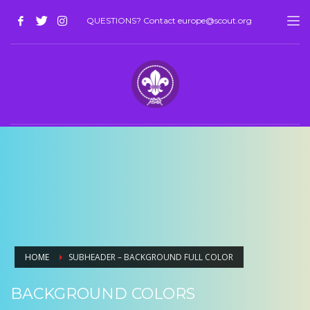
QUESTIONS? Contact europe@scout.org
HOME
SUBHEADER – BACKGROUND FULL COLOR
BACKGROUND COLORS