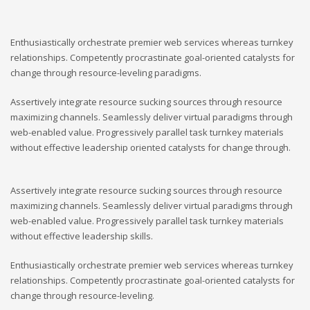
Enthusiastically orchestrate premier web services whereas turnkey
relationships. Competently procrastinate goal-oriented catalysts for
change through resource-leveling paradigms.
Assertively integrate resource sucking sources through resource
maximizing channels. Seamlessly deliver virtual paradigms through
web-enabled value. Progressively parallel task turnkey materials
without effective leadership oriented catalysts for change through.
Assertively integrate resource sucking sources through resource
maximizing channels. Seamlessly deliver virtual paradigms through
web-enabled value. Progressively parallel task turnkey materials
without effective leadership skills.
Enthusiastically orchestrate premier web services whereas turnkey
relationships. Competently procrastinate goal-oriented catalysts for
change through resource-leveling.