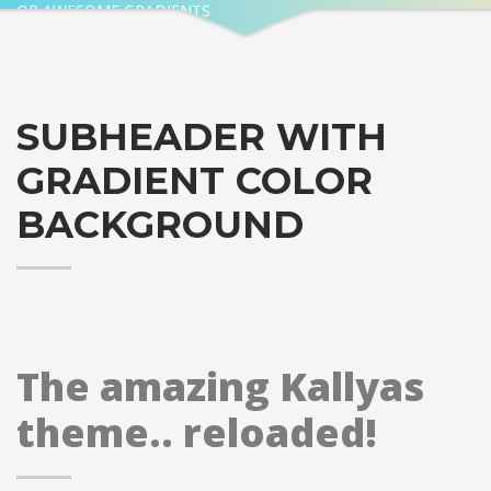
OR AWESOME GRADIENTS
SUBHEADER WITH
GRADIENT COLOR
BACKGROUND
The amazing Kallyas
theme.. reloaded!