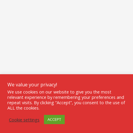
We value your privacy!
We use cookies on our website to give you the most
relevant experience by remembering your preferences and
repeat visits. By clicking “Accept”, you consent to the use of
ALL the cookies.
Cookie settings
ACCEPT