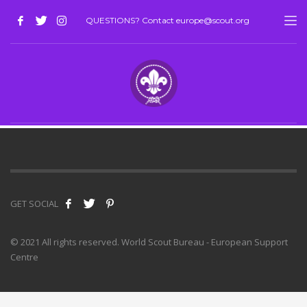
QUESTIONS? Contact europe@scout.org
GET SOCIAL
© 2021 All rights reserved. World Scout Bureau - European Support
Centre